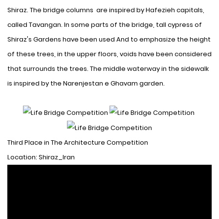
Shiraz. The bridge columns are inspired by Hafezieh capitals,
called Tavangan. In some parts of the bridge, tall cypress of
Shiraz's Gardens have been used
And to emphasize the height
of these trees, in the upper floors, voids have been considered
that surrounds the trees. The middle waterway in the sidewalk
is inspired by the Narenjestan e Ghavam garden.
Third Place in The Architecture Competition
Location: Shiraz_Iran