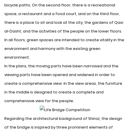
bicycle paths. On the second floor, there is a recreational
space, a restaurant and a food court, and on the third floor,
there is a place to sit and look at the city, the gardens of Qasr
al-Dasht, and the activities of the people on the lower floors.
In all floors, green spaces are intended to create vitality in the
environment and harmony with the existing green
environment.
In the plans, the moving parts have been narrowed and the
viewing parts have been opened and widened in order to
create a comprehensive view. In the view areas, the furniture
in the middle is designed to create a complete and
comprehensive view for the people.
Regarding the architectural background of Shiraz, the design
of the bridge is inspired by three prominent elements of