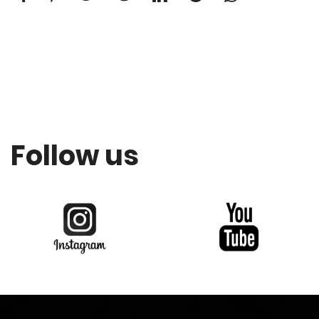
Follow us