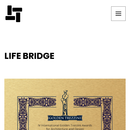
LIFE BRIDGE