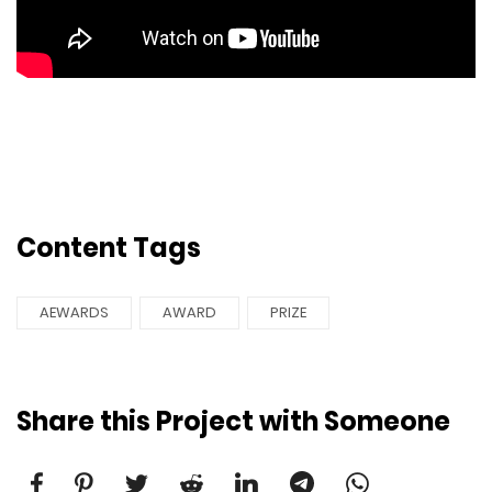
Content Tags
AEWARDS
AWARD
PRIZE
Share this Project with Someone