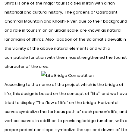
Shiraz is one of the major tourist cities in Iran with a rich
historical and cultural history
. The gardens of Qasrdasht,
Chamran Mountain and Khoshk River, due to their background
and role in tourism on an urban scale, are known as natural
landmarks of Shiraz. Also, location of the Salamat sidewalk in
the vicinity of the above natural elements and with a
compatible function with them, has strengthened the tourist
character of the area.
According to the name of the
project
which is the bridge of
life, this design is based on the concept of "life", and we have
tried to display "The flow of life" on the bridge. Horizontal
curves symbolize the tortuous path of each person's life, and
vertical curves, in addition to providing bridge function, with a
proper pedestrian slope, symbolize the ups and downs of life
.