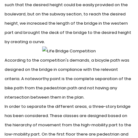
such that the desired height could be easily provided on the
boulevard, but on the subway section, to reach the desired
height, we increased the length of the bridge in the western
part and brought the deck of the bridge to the desired height
by creating a curve.
According to the competition's demands, a bicycle path was
designed on the bridge in compliance with the relevant
criteria. A noteworthy point is the complete separation of the
bike path from the pedestrian path and not having any
intersection between them in the plan.
In order to separate the different areas, a three-story bridge
has been considered. These classes are designed based on
the hierarchy of movement from the high-mobility part to the
low-mobility part. On the first floor there are pedestrian and