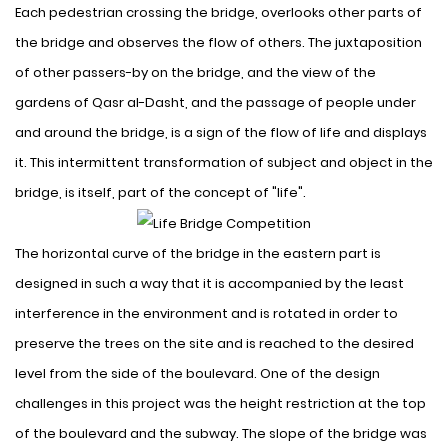
Each pedestrian crossing the bridge, overlooks other parts of
the bridge and observes the flow of others. The juxtaposition
of other passers-by on the bridge, and the view of the
gardens of Qasr al-Dasht, and the passage of people under
and around the bridge, is a sign of the flow of life and displays
it. This intermittent transformation of subject and object in the
bridge, is itself, part of the concept of "life".
The horizontal curve of the bridge in the eastern part is
designed in such a way that it is accompanied by the least
interference in the environment and is rotated in order to
preserve the trees on the site and is reached to the desired
level from the side of the boulevard. One of the design
challenges in this project was the height restriction at the top
of the boulevard and the subway. The slope of the bridge was