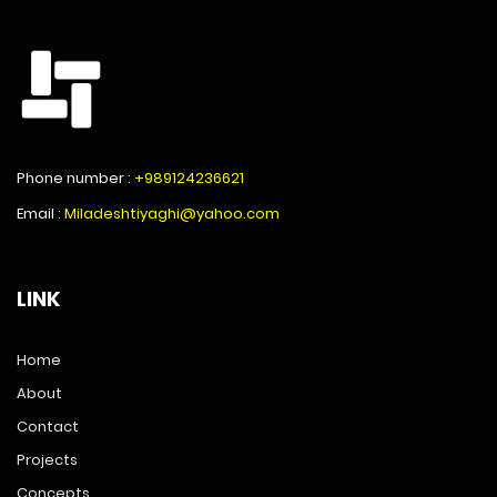
Phone number :
+989124236621
Email :
Miladeshtiyaghi@yahoo.com
LINK
Home
About
Contact
Projects
Concepts