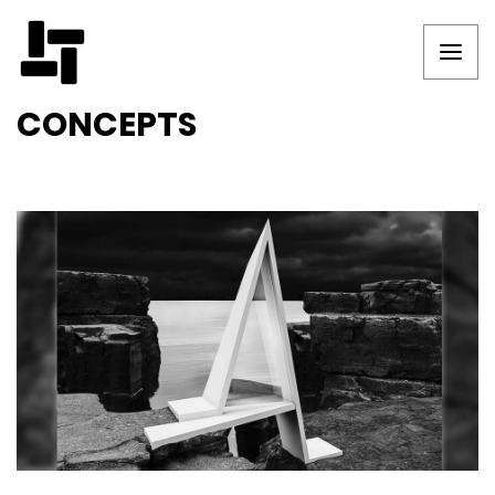
CONCEPTS