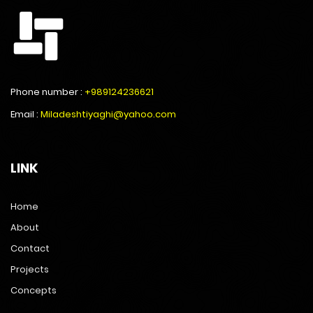
Phone number :
+989124236621
Email :
Miladeshtiyaghi@yahoo.com
LINK
Home
About
Contact
Projects
Concepts