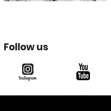
Follow us