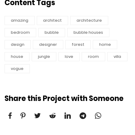
Content Tags
amazing
architect
architecture
bedroom
bubble
bubble houses
design
designer
forest
home
house
jungle
love
room
villa
vogue
Share this Project with Someone