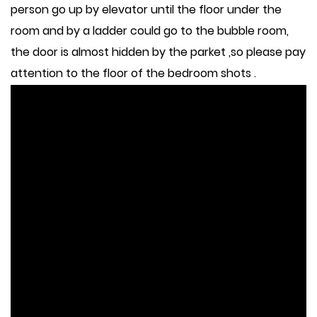
person go up by elevator until the floor under the
room and by a ladder could go to the bubble room,
the door is almost hidden by the parket ,so please pay
attention to the floor of the bedroom shots .