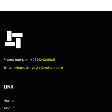
Phone number :
+989124236621
Email :
Miladeshtiyaghi@yahoo.com
LINK
Home
About