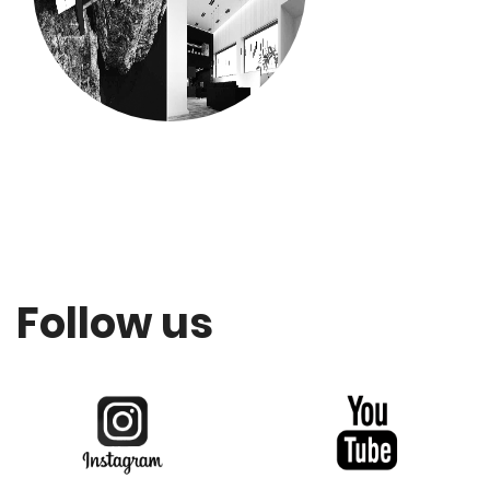
Follow us