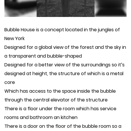
Bubble House is a concept located in the jungles of
New York
Designed for a global view of the forest and the sky in
a transparent and bubble-shaped
Designed for a better view of the surroundings so it’s
designed at height, the structure of which is a metal
core
Which has access to the space inside the bubble
through the central elevator of the structure
There is a floor under the room which has service
rooms and bathroom an kitchen
There is a door on the floor of the bubble room so a