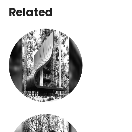
Related