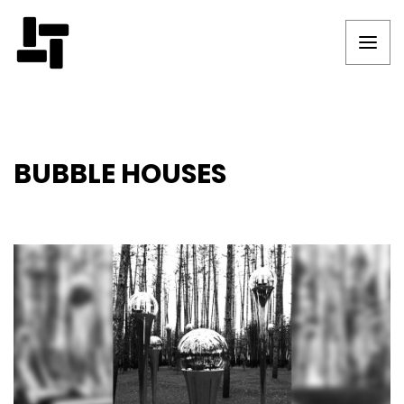
BUBBLE HOUSES