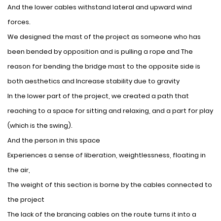
And the lower cables withstand lateral and upward wind
forces.
We designed the mast of the project as someone who has
been bended by opposition and is pulling a rope and The
reason for bending the bridge mast to the opposite side is
both aesthetics and Increase stability due to gravity
In the lower part of the project, we created a path that
reaching to a space for sitting and relaxing, and a part for play
(which is the swing).
And the person in this space
Experiences a sense of liberation, weightlessness, floating in
the air,
The weight of this section is borne by the cables connected to
the project
The lack of the brancing cables on the route turns it into a