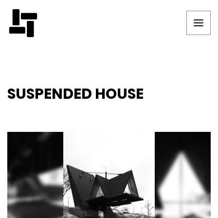
SUSPENDED HOUSE