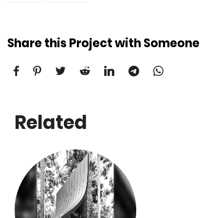
Share this Project with Someone
Related