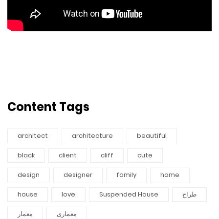
Content Tags
architect
architecture
beautiful
black
client
cliff
cute
design
designer
family
home
house
love
Suspended House
طراح
معمار
معماری