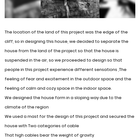
The location of the land of this project was the edge of the
cliff, so in designing this house, we decided to separate the
house from the land of the project so that the house is
suspended in the air, so we proceeded to design so that
people in this project experience different sensations ,The
feeling of fear and excitement in the outdoor space and the
feeling of calm and cozy space in the indoor space.
We designed the house form in a sloping way due to the
climate of the region
We used a mast for the design of this project and secured the
house with Two categories of cable
That high cables bear the weight of gravity