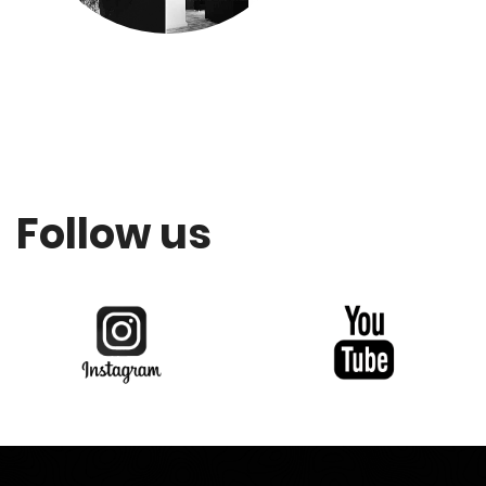
Follow us