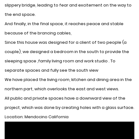
slippery bridge, leading to fear and excitement on the way to
the end space.
And finally, in the final space, it reaches peace and stable
because of the brancing cables,
Since this house was designed for a client of two people (a
couple), we designed a bedroom in the south to provide the
sleeping space ,family living room and work studio . To
separate spaces and fully see the south view
We have placed the living room, kitchen and dining area in the
northern part, which overlooks the east and west views.
All public and private spaces have a downward view of the
project, which was done by creating holes with a glass surface.
Location: Mendocino California