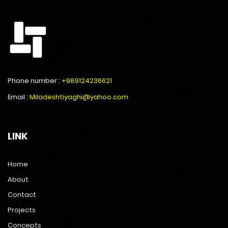
Phone number :
+989124236621
Email :
Miladeshtiyaghi@yahoo.com
LINK
Home
About
Contact
Projects
Concepts