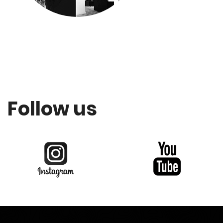
Follow us