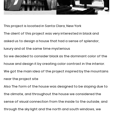
This project is located in Santa Clara, New York
The client of this project was very interested in black and
asked us to design a house that had a sense of splendor,
luxury and at the same time mysterious
So we decided to consider black as the dominant color of the
house and design it by creating color contrast in the interior.
We got the main idea of ​​the project inspired by the mountains
near the project site
Also The form of the house was designed to be sloping due to
the climate, and throughout the house we considered the
sense of visual connection from the inside to the outside, and
through the sky light and the north and south windows, we