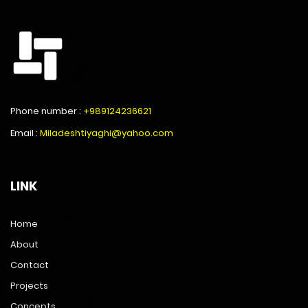
Phone number :
+989124236621
Email :
Miladeshtiyaghi@yahoo.com
LINK
Home
About
Contact
Projects
Concepts