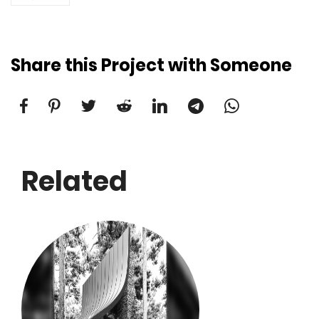
Share this Project with Someone
Related