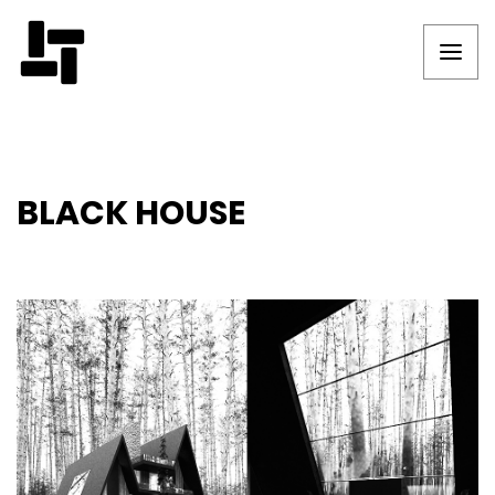
BLACK HOUSE