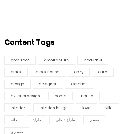
Content Tags
architect
architecture
beautiful
black
black house
cozy
cute
design
designer
exterior
exteriordesign
home
house
interior
interiordesign
love
villa
خانه
طراح
طراح داخلی
معمار
معماری