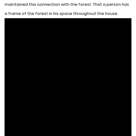
maintained this connection with the forest. That a person has
a frame of the forest in his space throughout the house