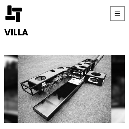
VILLA