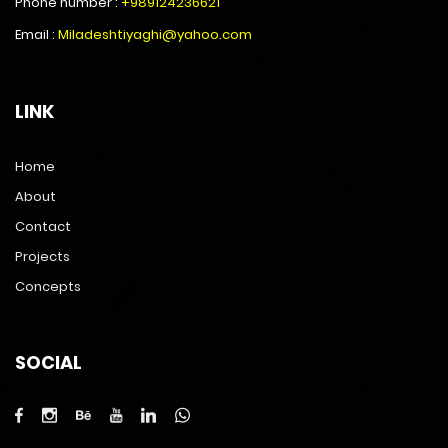
Phone number :
+989124236621
Email :
Miladeshtiyaghi@yahoo.com
LINK
Home
About
Contact
Projects
Concepts
SOCIAL