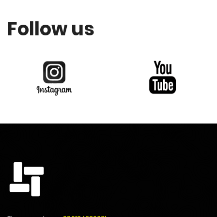
Follow us