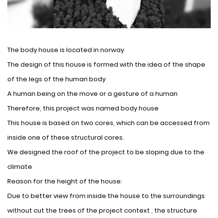
The body house is located in norway
The design of this house is formed with the idea of ​​the shape
of the legs of the human body
A human being on the move or a gesture of a human
Therefore, this project was named body house
This house is based on two cores, which can be accessed from
inside one of these structural cores.
We designed the roof of the project to be sloping due to the
climate
Reason for the height of the house:
Due to better view from inside the house to the surroundings
without cut the trees of the project context , the structure