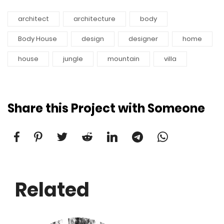
architect
architecture
body
Body House
design
designer
home
house
jungle
mountain
villa
Share this Project with Someone
Related