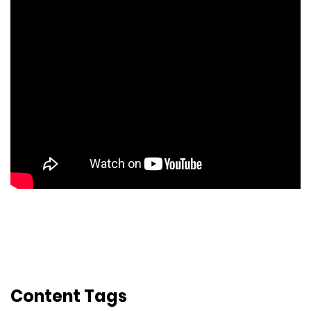
Content Tags