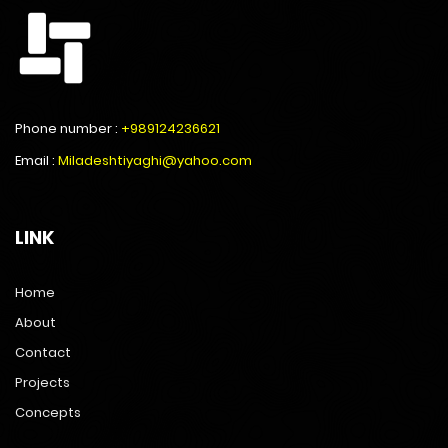
Phone number :
+989124236621
Email :
Miladeshtiyaghi@yahoo.com
LINK
Home
About
Contact
Projects
Concepts