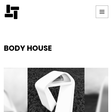
BODY HOUSE