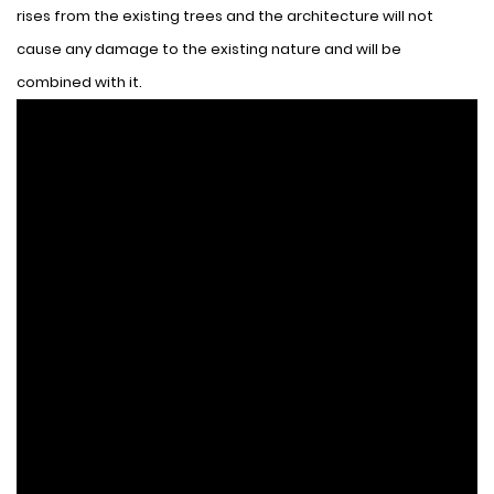
rises from the existing trees and the architecture will not
cause any damage to the existing nature and will be
combined with it.