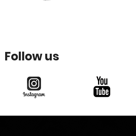
Follow us