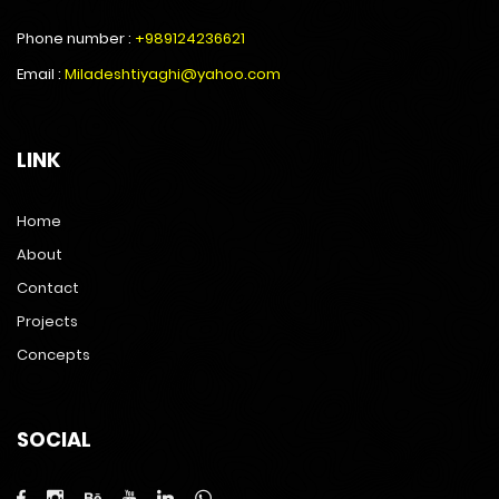
Phone number :
+989124236621
Email :
Miladeshtiyaghi@yahoo.com
LINK
Home
About
Contact
Projects
Concepts
SOCIAL