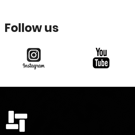
Follow us