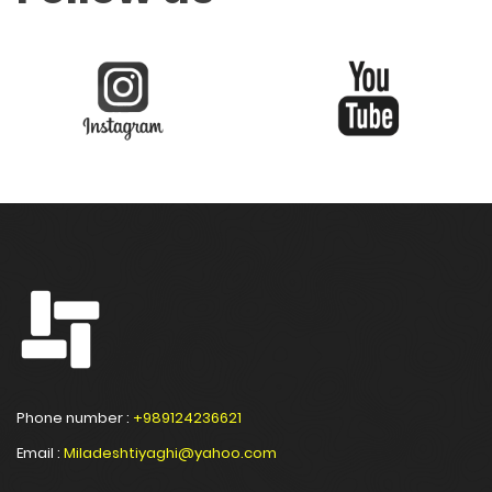
Phone number :
+989124236621
Email :
Miladeshtiyaghi@yahoo.com