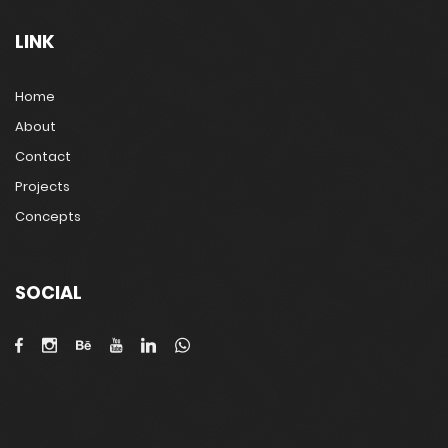
LINK
Home
About
Contact
Projects
Concepts
SOCIAL