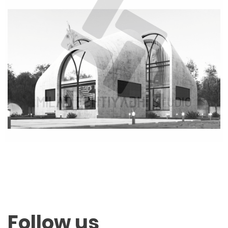
Follow us