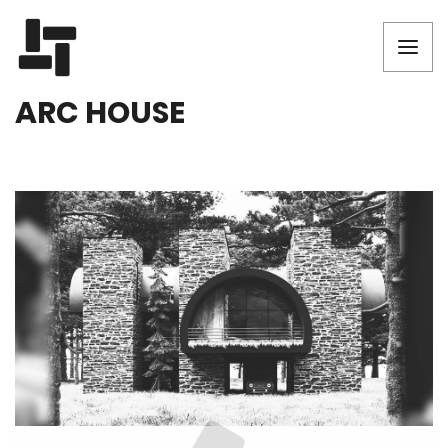
ARC HOUSE