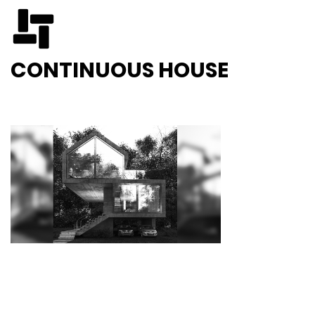
CONTINUOUS HOUSE