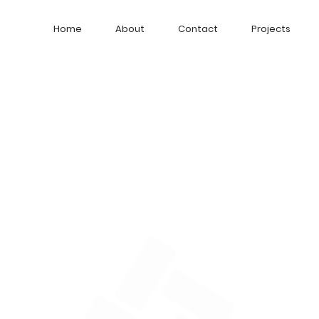
Home
About
Contact
Projects