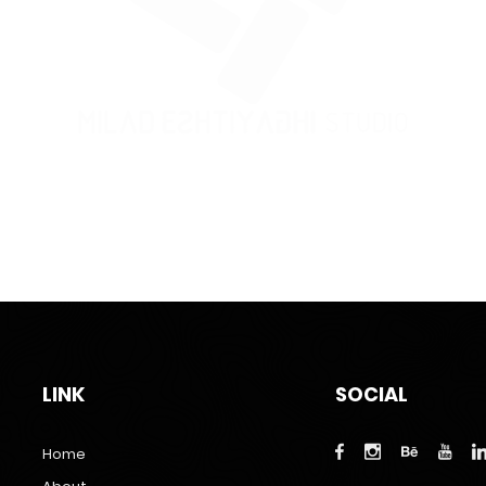
LINK
SOCIAL
Home