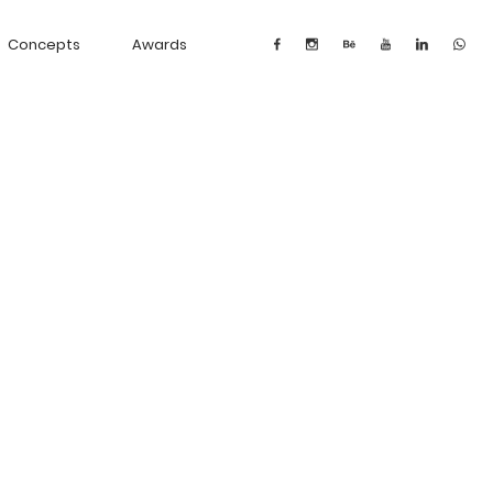
Concepts
Awards