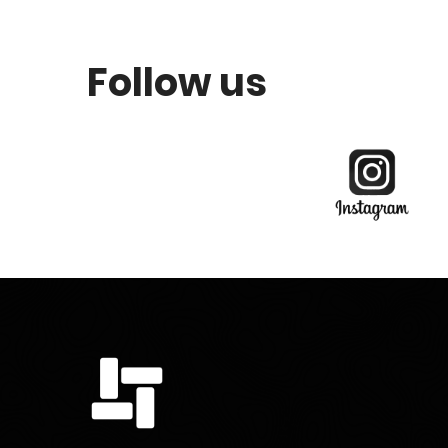
Follow us