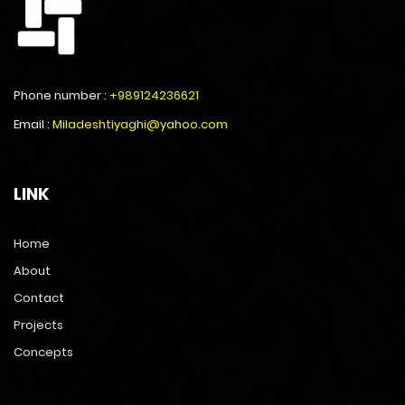
Phone number :
+989124236621
Email :
Miladeshtiyaghi@yahoo.com
LINK
Home
About
Contact
Projects
Concepts