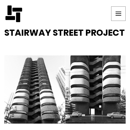
STAIRWAY STREET PROJECT