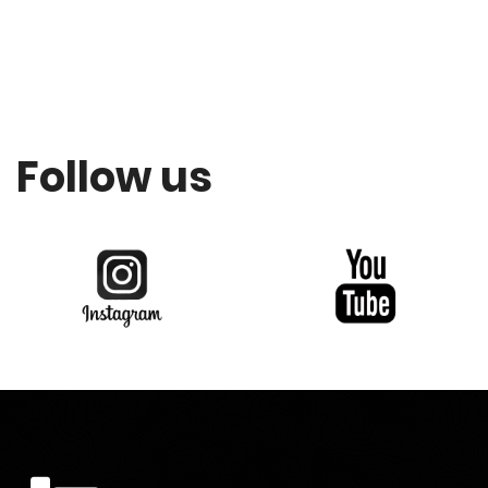
Follow us