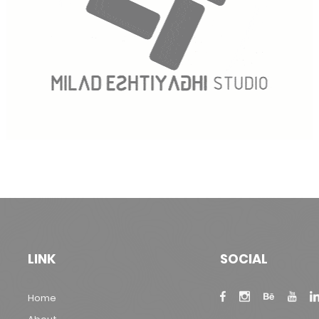
LINK
SOCIAL
Home