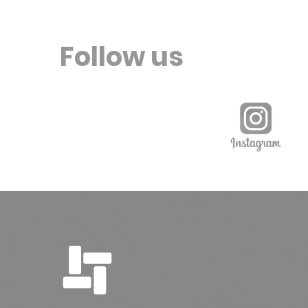
Follow us