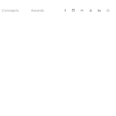
Concepts
Awards