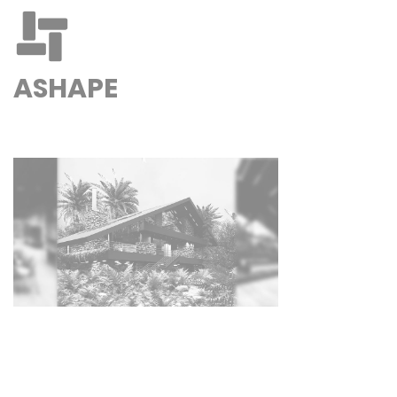
ASHAPE