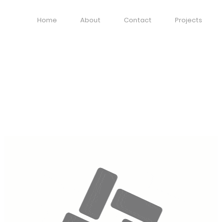
Home
About
Contact
Projects