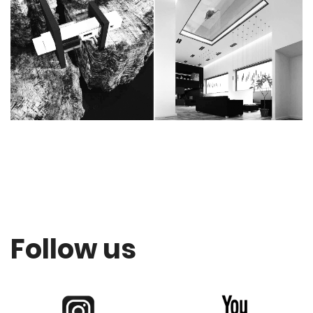
Follow us