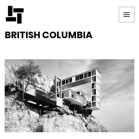
BRITISH COLUMBIA