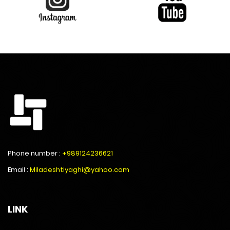
Phone number :
+989124236621
Email :
Miladeshtiyaghi@yahoo.com
LINK