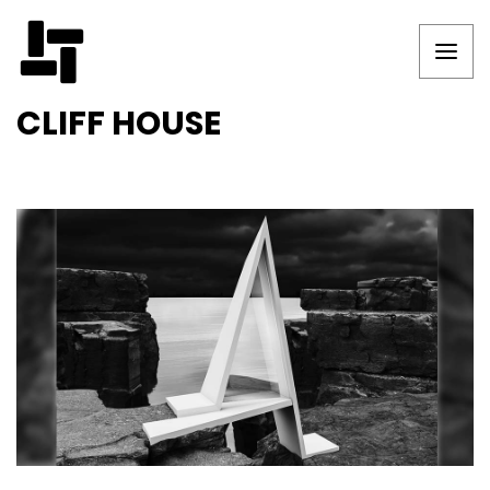
CLIFF HOUSE