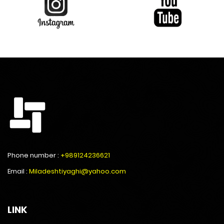
Phone number :
+989124236621
Email :
Miladeshtiyaghi@yahoo.com
LINK