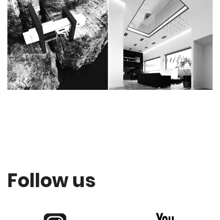
Follow us