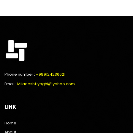
Phone number :
+989124236621
Email :
Miladeshtiyaghi@yahoo.com
LINK
Home
About