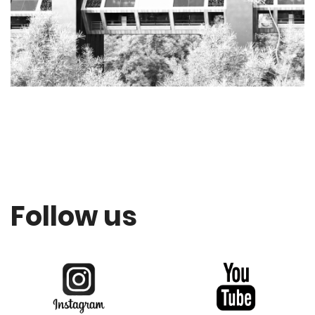
Follow us