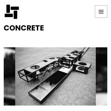
CONCRETE