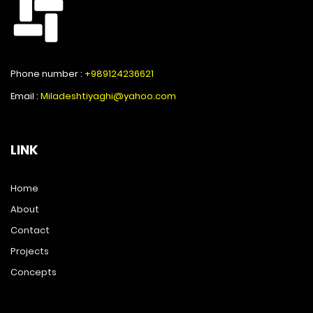
Phone number :
+989124236621
Email :
Miladeshtiyaghi@yahoo.com
LINK
Home
About
Contact
Projects
Concepts