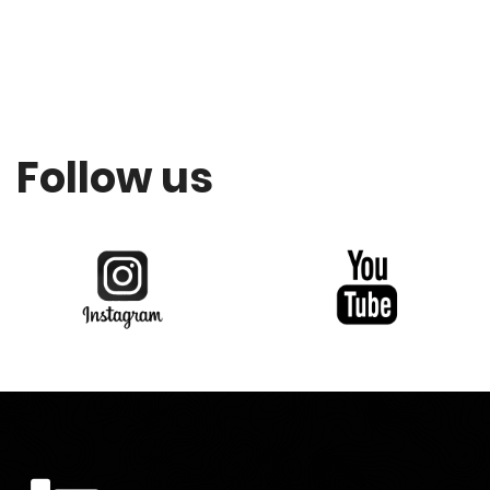
Follow us