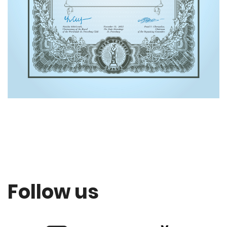
Follow us