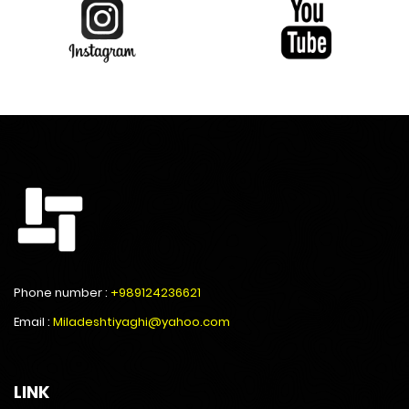
Phone number :
+989124236621
Email :
Miladeshtiyaghi@yahoo.com
LINK