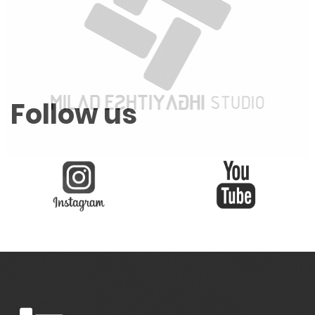
Follow us