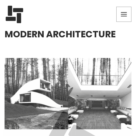
MODERN ARCHITECTURE