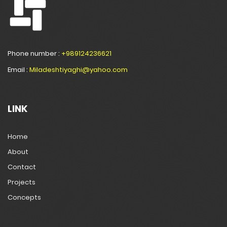
Phone number :
+989124236621
Email :
Miladeshtiyaghi@yahoo.com
LINK
Home
About
Contact
Projects
Concepts