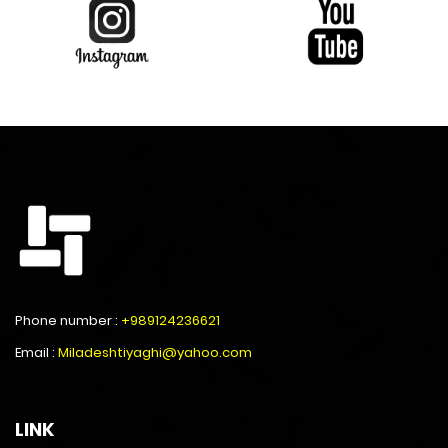
Phone number :
+989124236621
Email :
Miladeshtiyaghi@yahoo.com
LINK