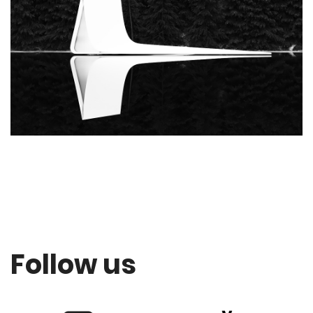
Follow us