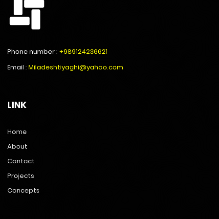
Phone number :
+989124236621
Email :
Miladeshtiyaghi@yahoo.com
LINK
Home
About
Contact
Projects
Concepts