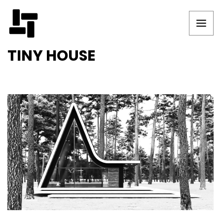
TINY HOUSE