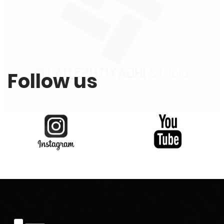
Follow us