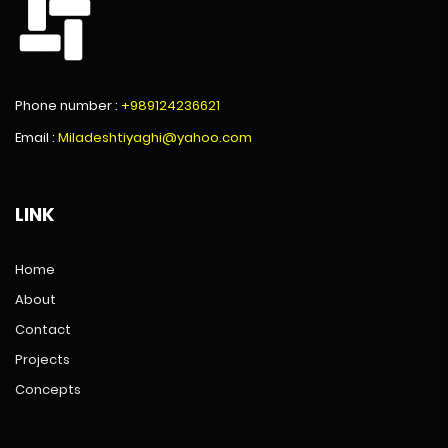
Phone number :
+989124236621
Email :
Miladeshtiyaghi@yahoo.com
LINK
Home
About
Contact
Projects
Concepts