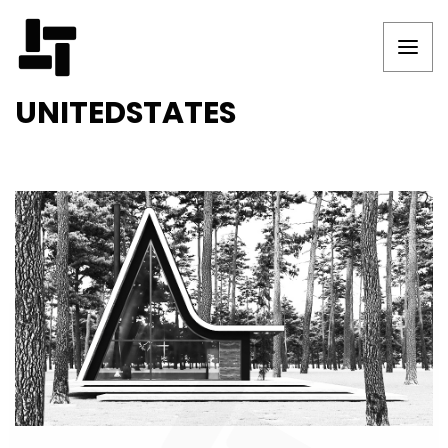
UNITEDSTATES