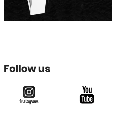
Follow us