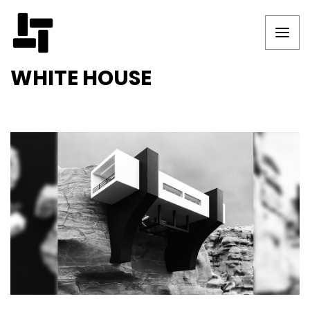
WHITE HOUSE