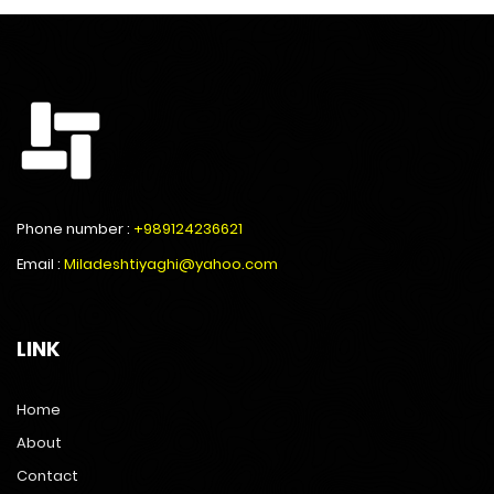
Phone number :
+989124236621
Email :
Miladeshtiyaghi@yahoo.com
LINK
Home
About
Contact