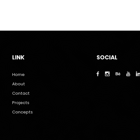
LINK
SOCIAL
Home
About
Contact
Projects
Concepts