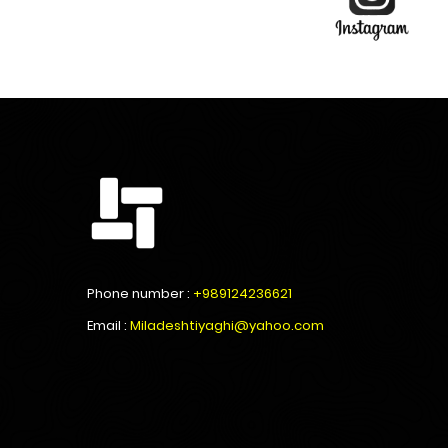
Phone number :
+989124236621
Email :
Miladeshtiyaghi@yahoo.com