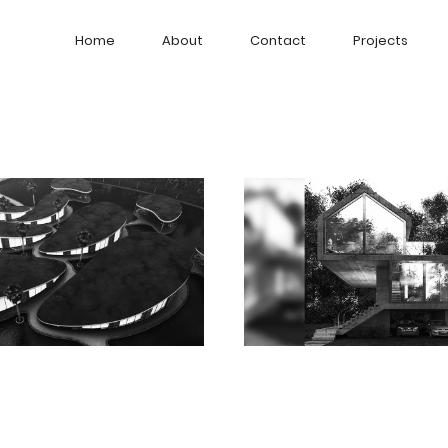
Home
About
Contact
Projects