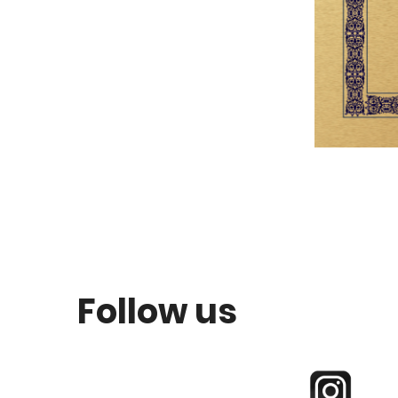
Follow us