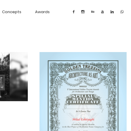
Concepts
Awards