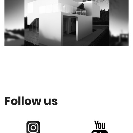
Follow us