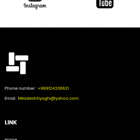
Phone number :
+989124236621
Email :
Miladeshtiyaghi@yahoo.com
LINK
Home