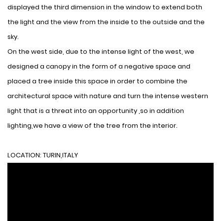
displayed the third dimension in the window to extend both
the light and the view from the inside to the outside and the
sky.
On the west side, due to the intense light of the west, we
designed a canopy in the form of a negative space and
placed a tree inside this space in order to combine the
architectural space with nature and turn the intense western
light that is a threat into an opportunity ,so in addition
lighting,we have a view of the tree from the interior.
LOCATION: TURIN,ITALY