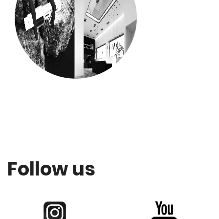
Follow us