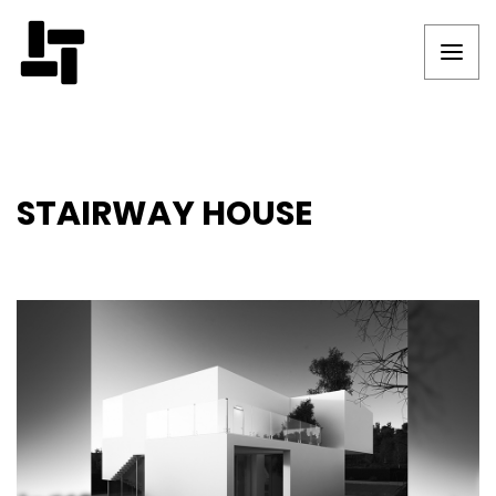
STAIRWAY HOUSE