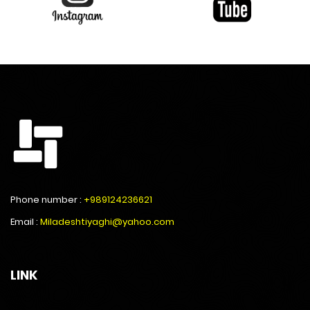
Phone number :
+989124236621
Email :
Miladeshtiyaghi@yahoo.com
LINK