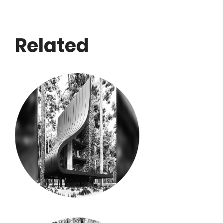
Related