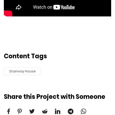
Content Tags
Stairway House
Share this Project with Someone