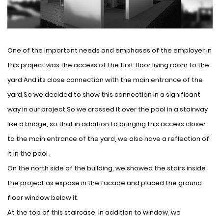
One of the important needs and emphases of the employer in
this project was the access of the first floor living room to the
yard And its close connection with the main entrance of the
yard,So we decided to show this connection in a significant
way in our project,So we crossed it over the pool in a stairway
like a bridge, so that in addition to bringing this access closer
to the main entrance of the yard, we also have a reflection of
it in the pool .
On the north side of the building, we showed the stairs inside
the project as expose in the facade and placed the ground
floor window below it.
At the top of this staircase, in addition to window, we