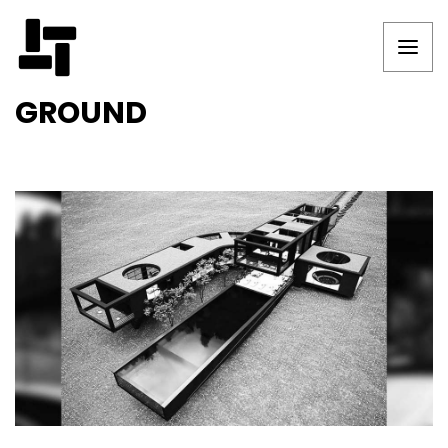
GROUND