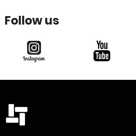
Follow us