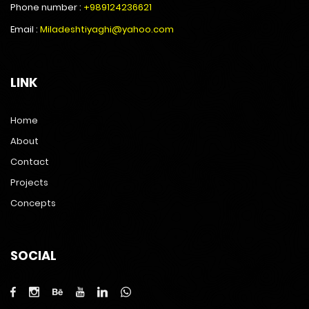
Phone number :
+989124236621
Email :
Miladeshtiyaghi@yahoo.com
LINK
Home
About
Contact
Projects
Concepts
SOCIAL