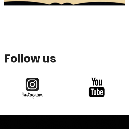
Follow us