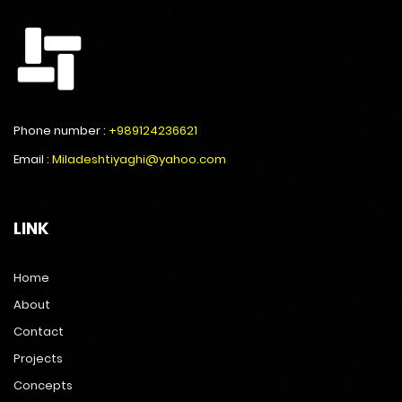
Phone number :
+989124236621
Email :
Miladeshtiyaghi@yahoo.com
LINK
Home
About
Contact
Projects
Concepts