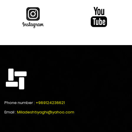
Phone number :
+989124236621
Email :
Miladeshtiyaghi@yahoo.com