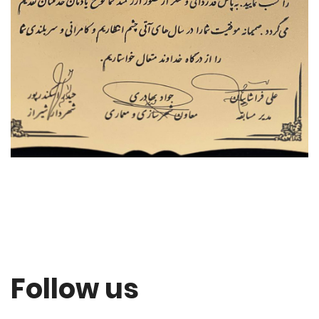
Follow us