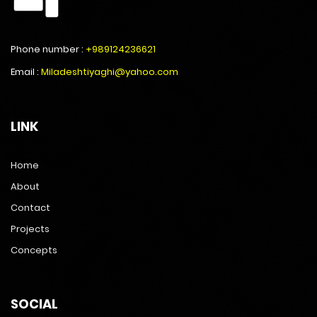
Phone number :
+989124236621
Email :
Miladeshtiyaghi@yahoo.com
LINK
Home
About
Contact
Projects
Concepts
SOCIAL