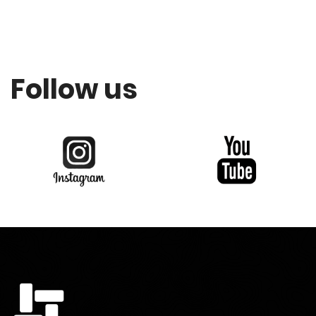
Follow us